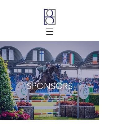
SPONSORS