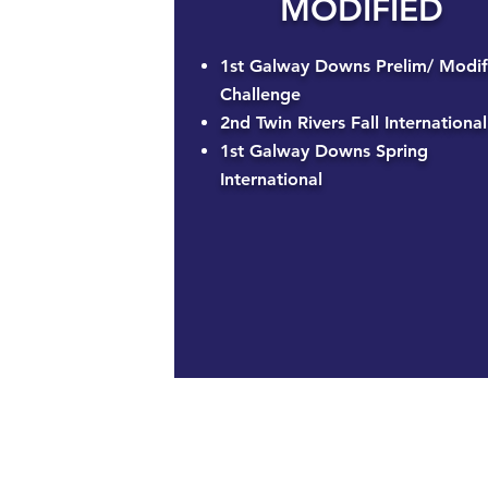
MODIFIED
1st Galway Downs Prelim/ Modif
Challenge
2nd Twin Rivers Fall International
1st Galway Downs Spring
International