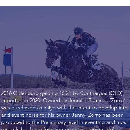
2016 Oldenburg gelding 16.2h by Conthargos (OLD)
imported in 2020. Owned by Jennifer Ramirez, ‘Zorro’
was purchased as a 4yo with the intent to develop into
and event horse for his owner Jenny. Zorro has been
produced to the Preliminary level in eventing and most
recently has been focusing on showjumping. He’s