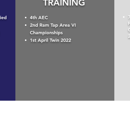
TRAINING
ied
4th AEC
2nd Ram Tap Area VI
Championships
1st April Twin 2022