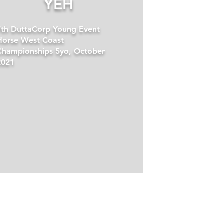
YEH
7th DuttaCorp Young Event
Horse West Coast
Championships 5yo, October
2021