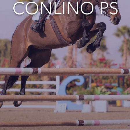
CONLINO PS