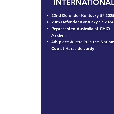
INTERNATIONA
22nd Defender Kentucky 5* 202
20th Defender Kentucky 5* 2024
Represented Australia at CHIO
Aachen
4th place Australia in the Nation
Cup at Haras de Jardy