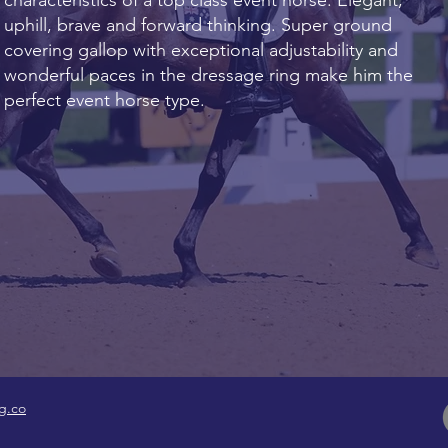
characteristics of a top class event horse. Elegant,
uphill, brave and forward thinking. Super ground
covering gallop with exceptional adjustability and
wonderful paces in the dressage ring make him the
perfect event horse type.
g.co