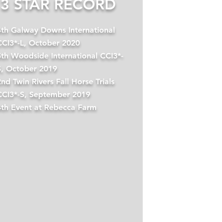
3 STAR RECORD
4th Galway Downs International
CCI3*-L, October 2020
5th Woodside International CCI3*-
S, October 2019
nd Twin Rivers Fall Horse Trials
CCI3*-S, September 2019
4th Event at Rebecca Farm