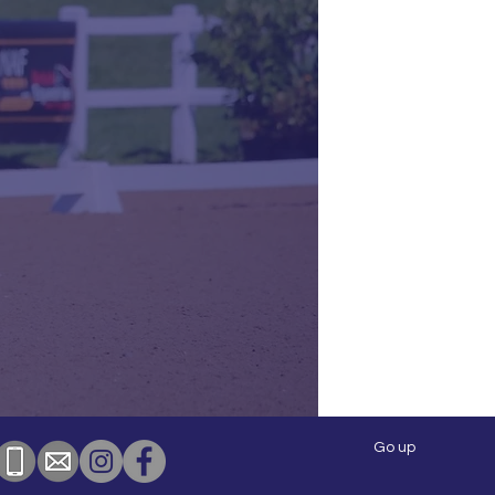
Go up