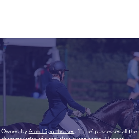
Owned by
Arnell Sporthorses
, ‘Ernie’ possesses all the