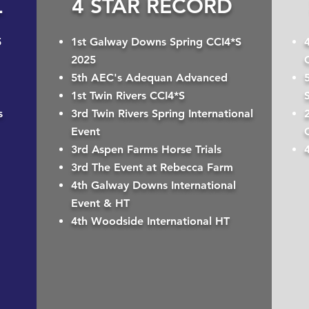
L
4 STAR RECORD
5
1st Galway Downs Spring CCI4*S
2025
5th AEC's Adequan Advanced
1st Twin Rivers CCI4*S
s
3rd Twin Rivers Spring International
2
Event
3rd Aspen Farms Horse Trials
3rd The Event at Rebecca Farm
4th Galway Downs International
Event & HT
4th Woodside International HT