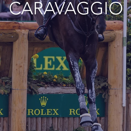
CARAVAGGIO