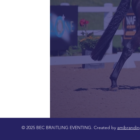
© 2025 BEC BRAITLING EVENTING. Created by
amibrandin